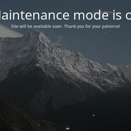
aintenance mode is 
Site will be available soon. Thank you for your patience!