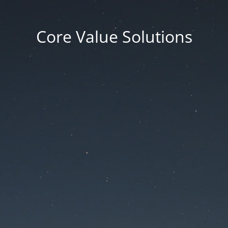
Core Value Solutions