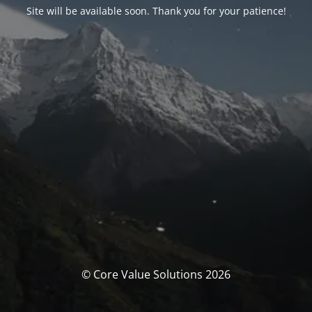
Site will be available soon. Thank you for your patience!
© Core Value Solutions 2026