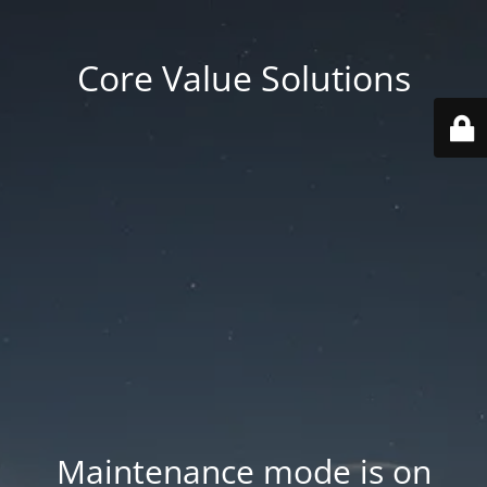
Core Value Solutions
Maintenance mode is on